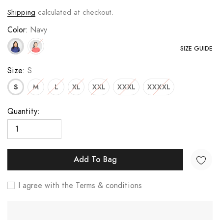
Shipping
calculated at checkout.
Color:
Navy
SIZE GUIDE
Size:
S
S
M
L
XL
XXL
XXXL
XXXXL
Quantity:
Add To Bag
I agree with the Terms & conditions