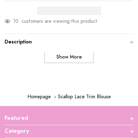
10
customers are viewing this product
Adding
product
Description
to
Show More
your
cart
Homepage
Scallop Lace Trim Blouse
Featured
Category