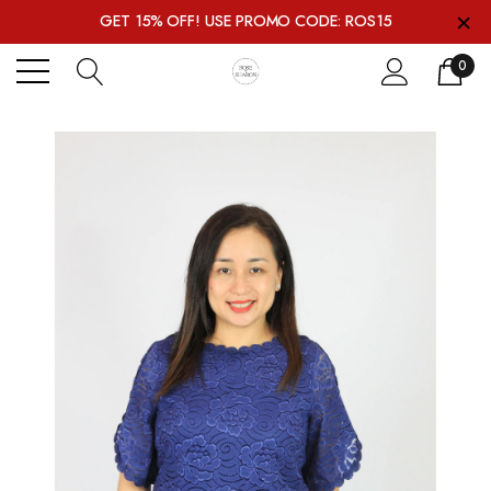
×
GET 15% OFF! USE PROMO CODE: ROS15
0