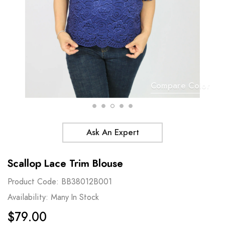
Compare Color
Ask An Expert
Scallop Lace Trim Blouse
Product Code:
BB38012B001
Availability:
Many In Stock
$79.00