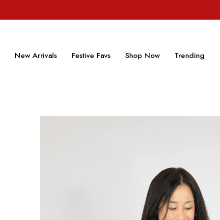
New Arrivals
Festive Favs
Shop Now
Trending