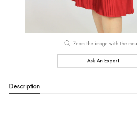
Zoom the image with the mo
Ask An Expert
Description