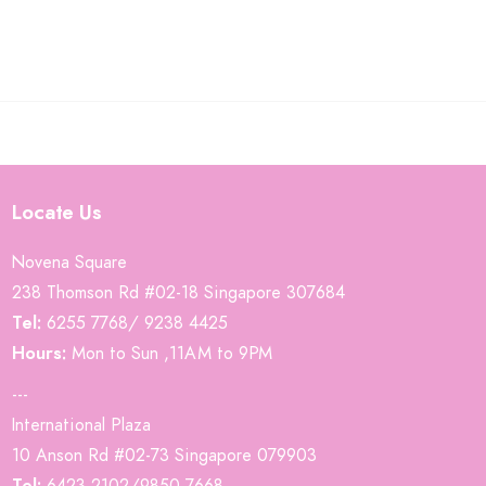
Locate Us
Novena Square
238 Thomson Rd #02-18 Singapore 307684
Tel:
6255 7768/ 9238 4425
Hours:
Mon to Sun ,11AM to 9PM
---
International Plaza
10 Anson Rd #02-73 Singapore 079903
Tel:
6423 2102/9850 7668