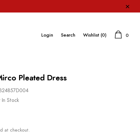
×
Login
Search
Wishlist
(0)
0
irco Pleated Dress
B24857D004
 In Stock
d at checkout.