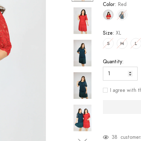
Color:
Red
Size:
XL
S
M
L
Quantity:
I agree with t
38
customers