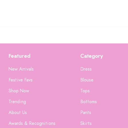
Featured
Category
New Arrivals
Dress
Festive Favs
Blouse
Shop Now
Tops
Trending
Bottoms
About Us
Pants
Someone recently bought a
Awards & Recognitions
Skirts