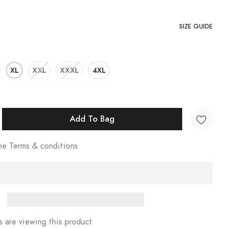
SIZE GUIDE
XL
XXL
XXXL
4XL
Add To Bag
he Terms & conditions
 are viewing this product