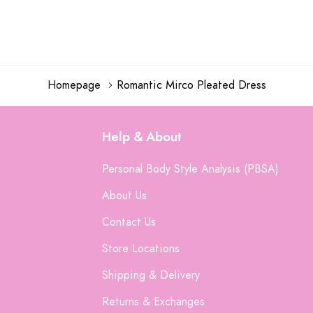
Homepage
Romantic Mirco Pleated Dress
Help & About
Personal Body Style Analysis (PBSA)
About Us
Contact Us
Store Locations
Shipping & Delivery
Returns & Exchanges