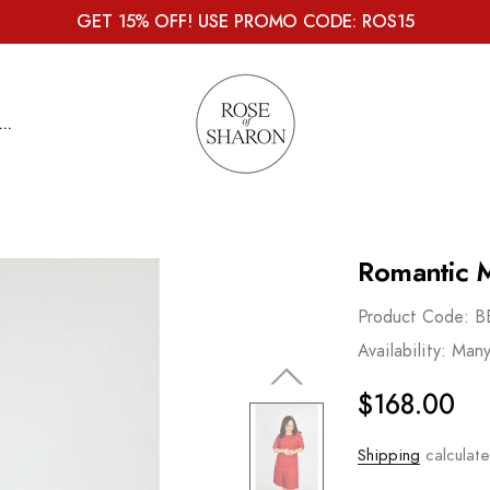
GET 15% OFF! USE PROMO CODE: ROS15
...
Romantic M
Product Code:
B
Availability:
Many
$168.00
Shipping
calculate